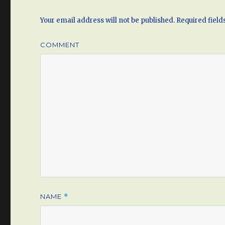
Your email address will not be published.
Required fiel
COMMENT
NAME
*