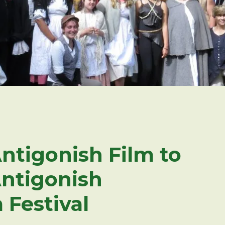
ntigonish Film to
Antigonish
 Festival