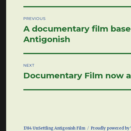
Post
PREVIOUS
navigation
A documentary film based
Previous
post:
Antigonish
NEXT
Documentary Film now a
Next
post:
1784 UnSettling Antigonish Film
Proudly powered by