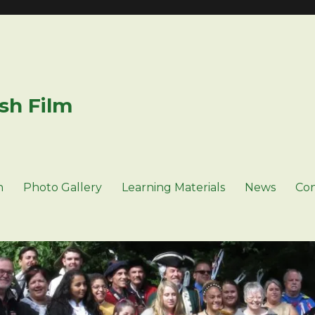
sh Film
n
Photo Gallery
Learning Materials
News
Con