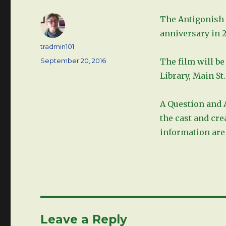
The Antigonish I
anniversary in 2
Author
tradmin101
Posted
September 20, 2016
The film will be
on
Library, Main St
A Question and 
the cast and cre
information are 
Leave a Reply