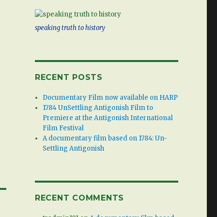
speaking truth to history
RECENT POSTS
Documentary Film now available on HARP
1784 UnSettling Antigonish Film to
Premiere at the Antigonish International
Film Festival
A documentary film based on 1784: Un-
Settling Antigonish
RECENT COMMENTS