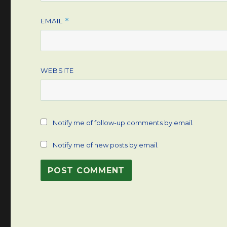
EMAIL
*
WEBSITE
Notify me of follow-up comments by email.
Notify me of new posts by email.