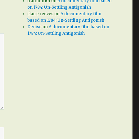
tradmin101
on
A documentary film based
on 1784: Un-Settling Antigonish
claire reeves
on
A documentary film
based on 1784: Un-Settling Antigonish
Denise
on
A documentary film based on
1784: Un-Settling Antigonish