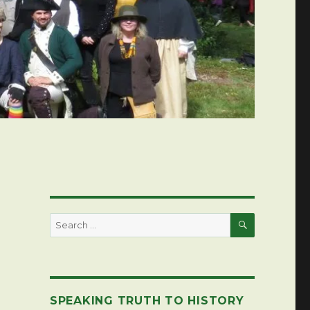
SEARCH
Search
for:
SPEAKING TRUTH TO HISTORY