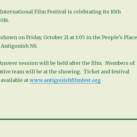
nternational Film Festival is celebrating its 10th
016.
 shown on Friday, October 21 at 1:05 in the People’s Place
. Antigonish NS.
Answer session will be held after the film. Members of
ative team will be at the showing. Ticket and festival
available at
www.antigonishfilmfest.org