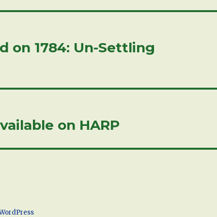
 on 1784: Un-Settling
vailable on HARP
 WordPress