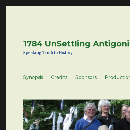
1784 UnSettling Antigoni
Speaking Truth to History
Synopsis
Credits
Sponsors
Productio