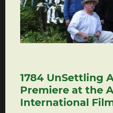
1784 UnSettling A
Premiere at the 
International Film