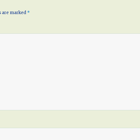
ds are marked
*