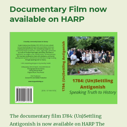
Documentary Film now
available on HARP
The documentary film 1784: (Un)Settling
Antigonish is now available on HARP The