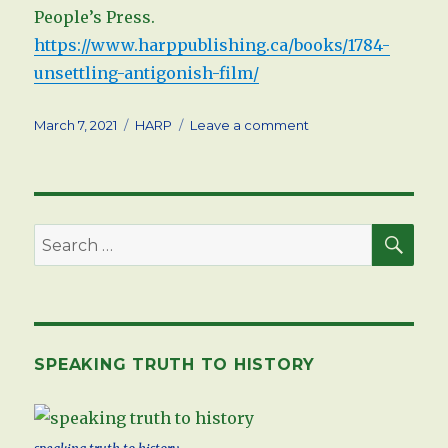
People’s Press.
https://www.harppublishing.ca/books/1784-
unsettling-antigonish-film/
Posted
Tags
on
March 7, 2021
HARP
Leave a comment
on
Documentary
Film
now
available
on
SEA
Search
HARP
for:
SPEAKING TRUTH TO HISTORY