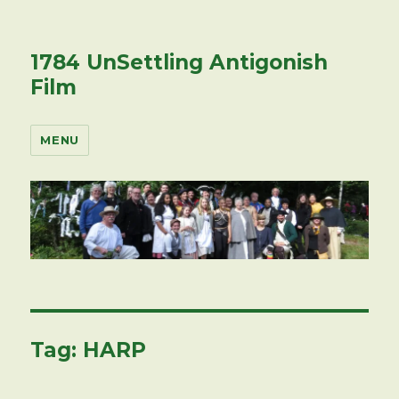
1784 UnSettling Antigonish
Film
MENU
Tag:
HARP