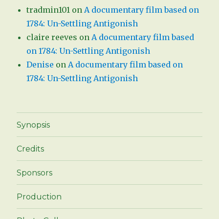
tradmin101
on
A documentary film based on
1784: Un-Settling Antigonish
claire reeves
on
A documentary film based
on 1784: Un-Settling Antigonish
Denise
on
A documentary film based on
1784: Un-Settling Antigonish
Synopsis
Credits
Sponsors
Production