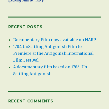
speaking truth to history
RECENT POSTS
Documentary Film now available on HARP
1784 UnSettling Antigonish Film to
Premiere at the Antigonish International
Film Festival
A documentary film based on 1784: Un-
Settling Antigonish
RECENT COMMENTS